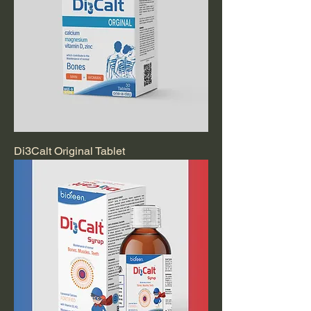
Di3Calt Original Tablet