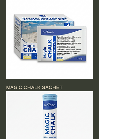
MAGIC CHALK SACHET