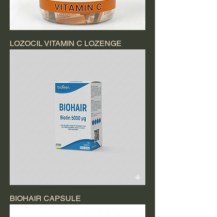
LOZOCIL VITAMIN C LOZENGE
BIOHAIR CAPSULE