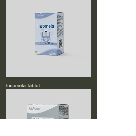
Insomela Tablet