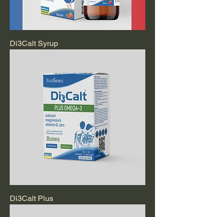
Di3Calt Syrup
Di3Calt Plus