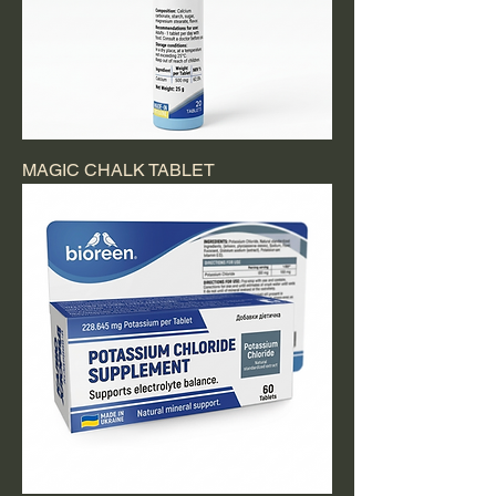
MAGIC CHALK TABLET