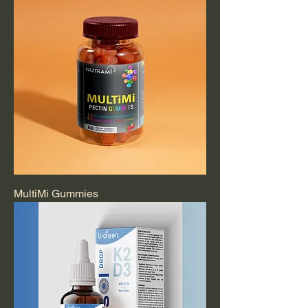
MultiMi Gummies