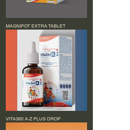
MAGNIPOT EXTRA TABLET
VITA360 A-Z PLUS DROP