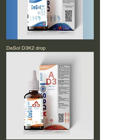
DeSol D3K2 drop