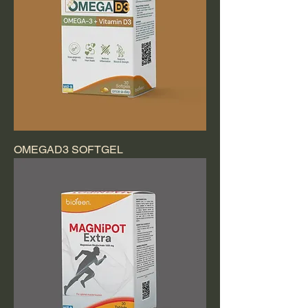
OMEGAD3 SOFTGEL