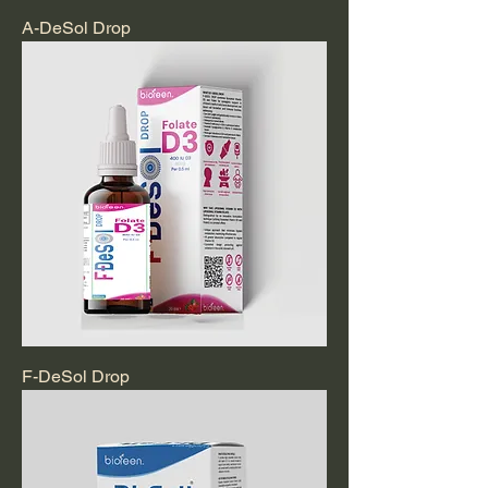
A-DeSol Drop
F-DeSol Drop