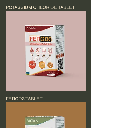
POTASSIUM CHLORIDE TABLET
FERCD3 TABLET