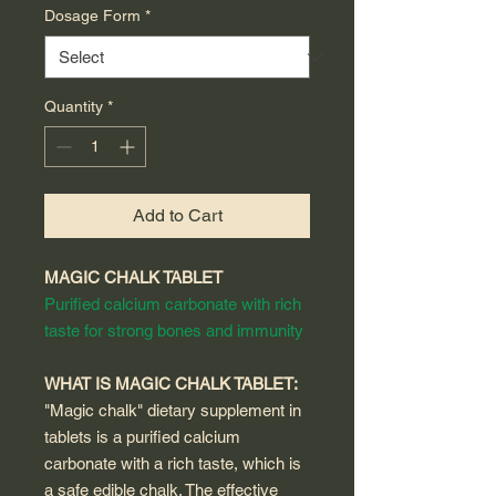
Dosage Form
*
Quantity
*
Add to Cart
MAGIC CHALK TABLET
Purified calcium carbonate with rich
taste for strong bones and immunity
WHAT IS MAGIC CHALK TABLET:
"Magic chalk" dietary supplement in
tablets is a purified calcium
carbonate with a rich taste, which is
a safe edible chalk. The effective