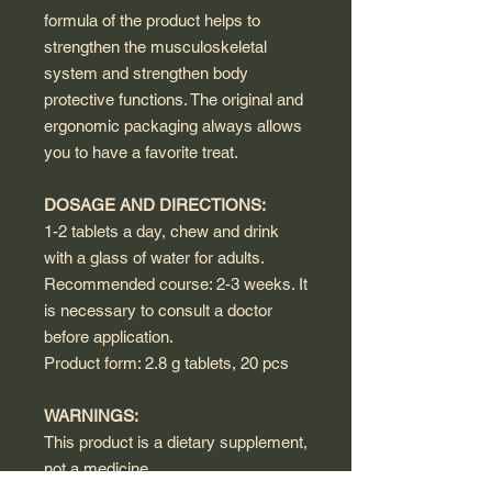
formula of the product helps to
strengthen the musculoskeletal
system and strengthen body
protective functions. The original and
ergonomic packaging always allows
you to have a favorite treat.
DOSAGE AND DIRECTIONS:
1-2 tablets a day, chew and drink
with a glass of water for adults.
Recommended course: 2-3 weeks. It
is necessary to consult a doctor
before application.
Product form: 2.8 g tablets, 20 pcs
WARNINGS:
This product is a dietary supplement,
not a medicine.