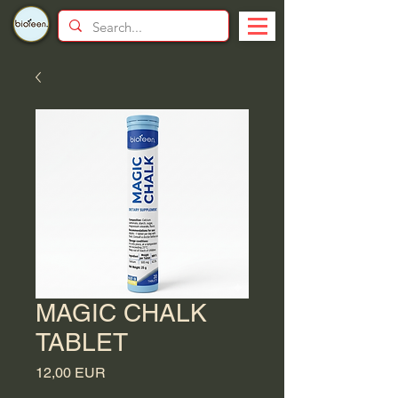
MAGIC CHALK
TABLET
Price
12,00 EUR