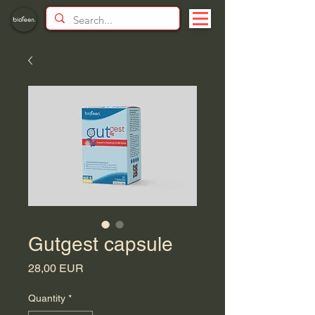
Gutgest capsule
Price
28,00 EUR
Quantity
*