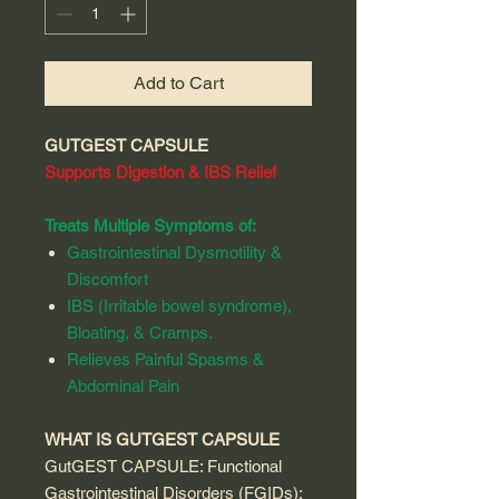
Add to Cart
GUTGEST CAPSULE
Supports Digestion & IBS Relief
Treats Multiple Symptoms of:
Gastrointestinal Dysmotility &
Discomfort
IBS (Irritable bowel syndrome),
Bloating, & Cramps.
Relieves Painful Spasms &
Abdominal Pain
WHAT IS GUTGEST CAPSULE
GutGEST CAPSULE: Functional
Gastrointestinal Disorders (FGIDs):