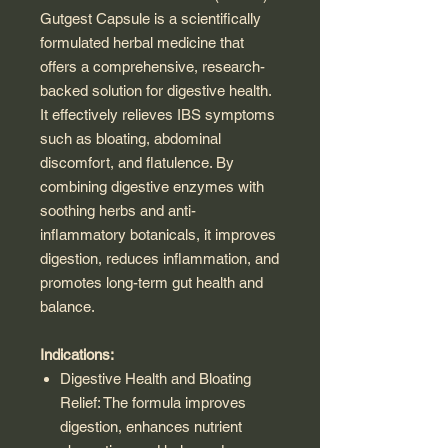
Gutgest Capsule is a scientifically
formulated herbal medicine that
offers a comprehensive, research-
backed solution for digestive health.
It effectively relieves IBS symptoms
such as bloating, abdominal
discomfort, and flatulence. By
combining digestive enzymes with
soothing herbs and anti-
inflammatory botanicals, it improves
digestion, reduces inflammation, and
promotes long-term gut health and
balance.
Indications:
Digestive Health and Bloating
Relief: The formula improves
digestion, enhances nutrient