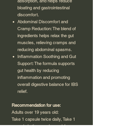
absorption, and helps reduce
bloating and gastrointestinal
discomfort.
Abdominal Discomfort and
Cramp Reduction: The blend of
ingredients helps relax the gut
muscles, relieving cramps and
reducing abdominal spasms.
Inflammation Soothing and Gut
Support: The formula supports
gut health by reducing
inflammation and promoting
overall digestive balance for IBS
relief.
Recommendation for use:
Adults over 19 years old:
Take 1 capsule twice daily, Take 1
capsule in the morning and 1