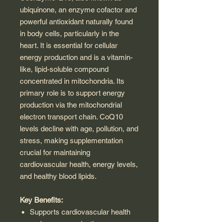
ubiquinone, an enzyme cofactor and
powerful antioxidant naturally found
in body cells, particularly in the
heart. It is essential for cellular
energy production and is a vitamin-
like, lipid-soluble compound
concentrated in mitochondria. Its
primary role is to support energy
production via the mitochondrial
electron transport chain. CoQ10
levels decline with age, pollution, and
stress, making supplementation
crucial for maintaining
cardiovascular health, energy levels,
and healthy blood lipids.
Key Benefits:
Supports cardiovascular health