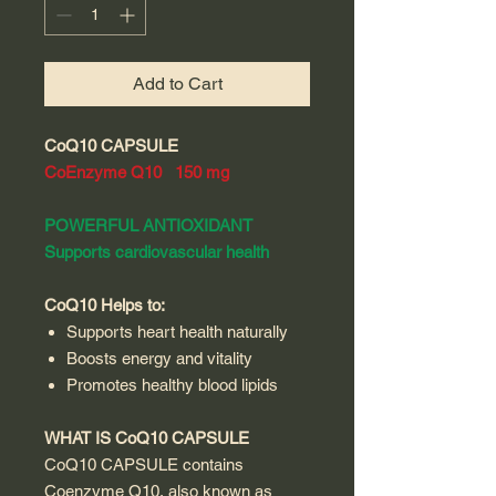
Add to Cart
CoQ10 CAPSULE
CoEnzyme Q10 150 mg
POWERFUL ANTIOXIDANT
Supports cardiovascular health
CoQ10 Helps to:
Supports heart health naturally
Boosts energy and vitality
Promotes healthy blood lipids
WHAT IS CoQ10 CAPSULE
CoQ10 CAPSULE contains
Coenzyme Q10, also known as