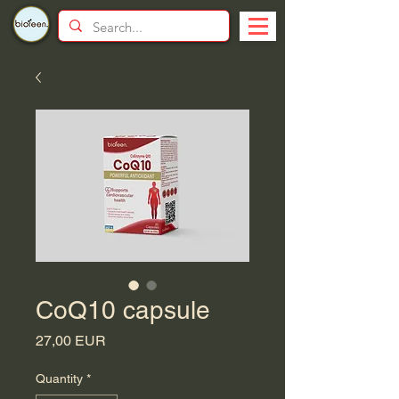
CoQ10 capsule
Price
27,00 EUR
Quantity
*