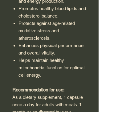
and energy production.
Promotes healthy blood lipids and
cholesterol balance.
Protects against age-related
oxidative stress and
atherosclerosis.
Enhances physical performance
and overall vitality.
Helps maintain healthy
mitochondrial function for optimal
cell energy.
Recommendation for use:
As a dietary supplement, 1 capsule
once a day for adults with meals. 1
month. or as directed by your
healthcare professional.
Warning: