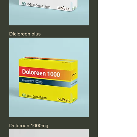
Dicloreen plus
Doloreen 1000mg