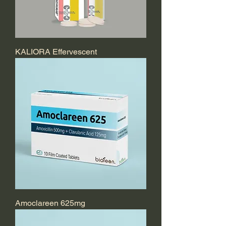
KALIORA Effervescent
Amoclareen 625mg