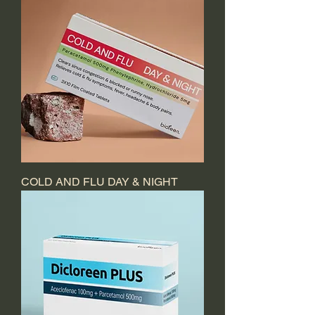
COLD AND FLU DAY & NIGHT