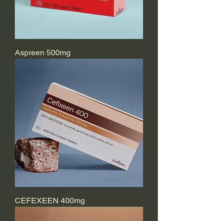
Aspreen 500mg
CEFEXEEN 400mg