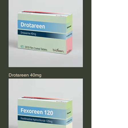
Drotareen 40mg