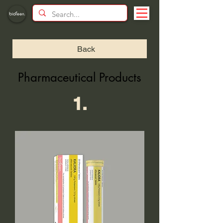
Back
Pharmaceutical Products
1.