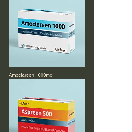
Amoclareen 1000mg