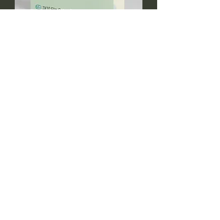
fexoreen 120mg
Fluoxeen 20mg