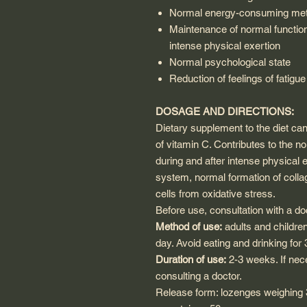
Normal energy-consuming me
Maintenance of normal functio
intense physical exertion
Normal psychological state
Reduction of feelings of fatigu
DOSAGE AND DIRECTIONS:
Dietary supplement to the diet c
of vitamin C. Contributes to the 
during and after intense physical 
system, normal formation of collag
cells from oxidative stress.
Before use, consultation with a 
Method of use:
adults and childre
day. Avoid eating and drinking for
Duration of use:
2-3 weeks. If nec
consulting a doctor.
Release form: lozenges weighing 