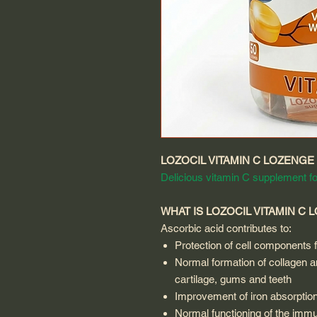
LOZOCIL VITAMIN C LOZENGE
Delicious vitamin C supplement fo
WHAT IS LOZOCIL VITAMIN C 
Ascorbic acid contributes to:
Protection of cell components 
Normal formation of collagen an
cartilage, gums and teeth
Improvement of iron absorptio
Normal functioning of the im