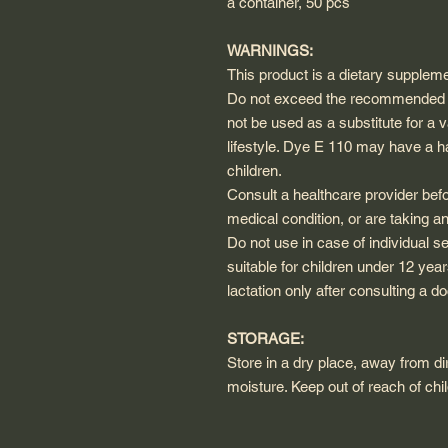
a container, 50 pcs
WARNINGS:
This product is a dietary suppleme
Do not exceed the recommended d
not be used as a substitute for a 
lifestyle. Dye E 110 may have a har
children.
Consult a healthcare provider befo
medical condition, or are taking a
Do not use in case of individual s
suitable for children under 12 ye
lactation only after consulting a do
STORAGE:
Store in a dry place, away from dir
moisture. Keep out of reach of chi