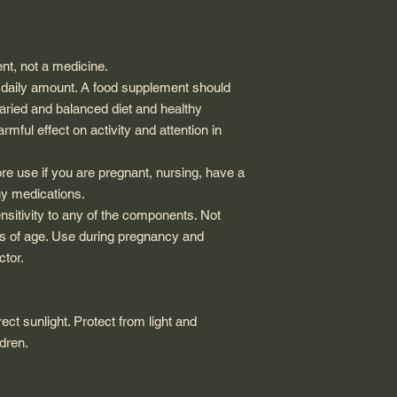
nt, not a medicine.
aily amount. A food supplement should
varied and balanced diet and healthy
mful effect on activity and attention in
re use if you are pregnant, nursing, have a
ny medications.
ensitivity to any of the components. Not
ars of age. Use during pregnancy and
ctor.
ect sunlight. Protect from light and
ldren.