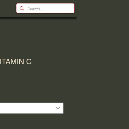
t
ITAMIN C