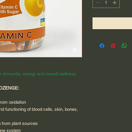
r immunity, energy and overall wellness
LOZENGE:
from oxidation
d functioning of blood cells, skin, bones,
n from plant sources
mune system