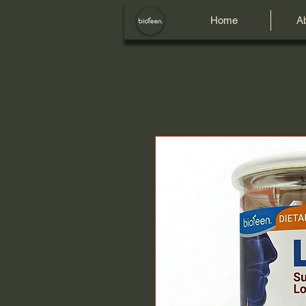
Home
A