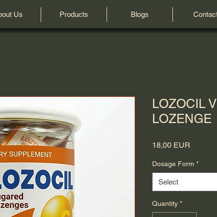
bout Us
Products
Blogs
Contac
LOZOCIL V
LOZENGE
Price
18,00 EUR
Dosage Form
*
Select
Quantity
*