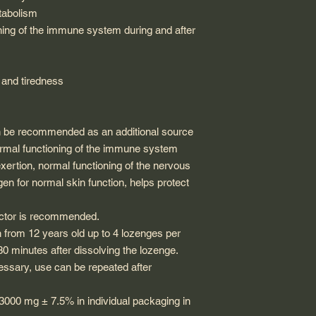
tabolism
ning of the immune system during and after
e and tiredness
an be recommended as an additional source
normal functioning of the immune system
exertion, normal functioning of the nervous
en for normal skin function, helps protect
doctor is recommended.
n from 12 years old up to 4 lozenges per
 30 minutes after dissolving the lozenge.
essary, use can be repeated after
3000 mg ± 7.5% in individual packaging in