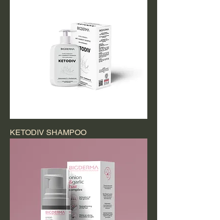
KETODIV SHAMPOO