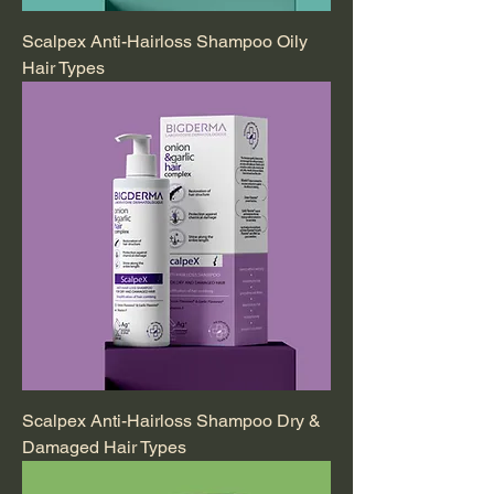
Scalpex Anti-Hairloss Shampoo Oily
Hair Types
Scalpex Anti-Hairloss Shampoo Dry &
Damaged Hair Types