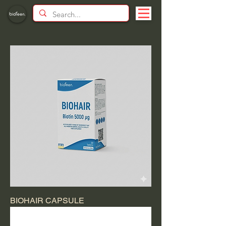
BIOHAIR CAPSULE