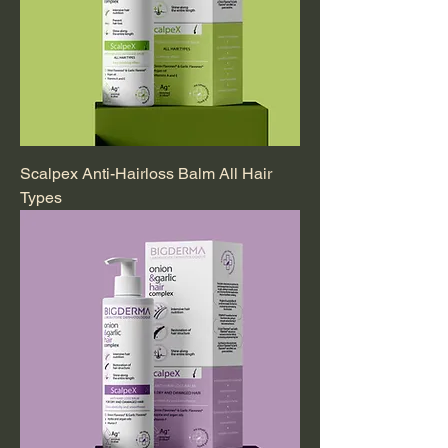
Scalpex Anti-Hairloss Balm All Hair
Types