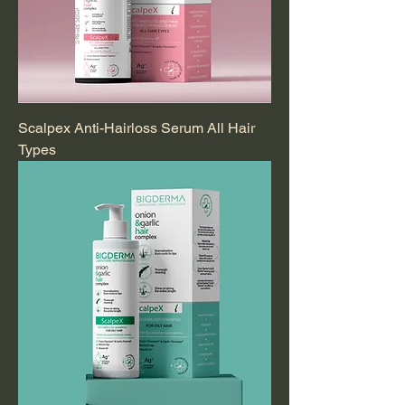
Scalpex Anti-Hairloss Serum All Hair
Types