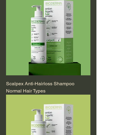
Scalpex Anti-Hairloss Shampoo
Normal Hair Types