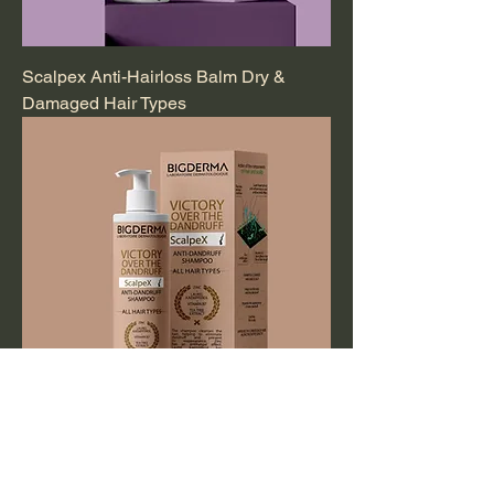
Scalpex Anti-Hairloss Balm Dry &
Damaged Hair Types
Scalpex Anti-Dandruff Shampoo All
Hair Types