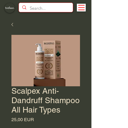
Scalpex Anti-
Dandruff Shampoo
All Hair Types
Price
25,00 EUR