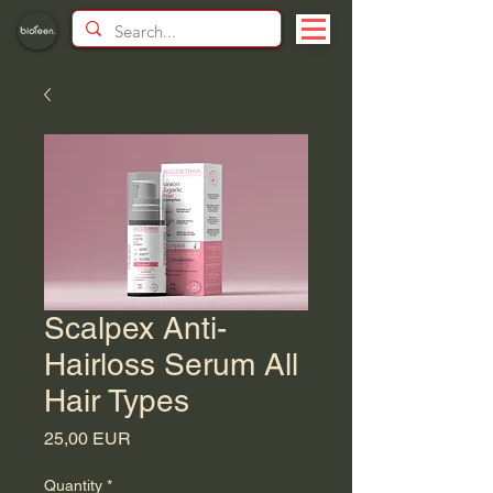
Scalpex Anti-
Hairloss Serum All
Hair Types
Price
25,00 EUR
Quantity
*