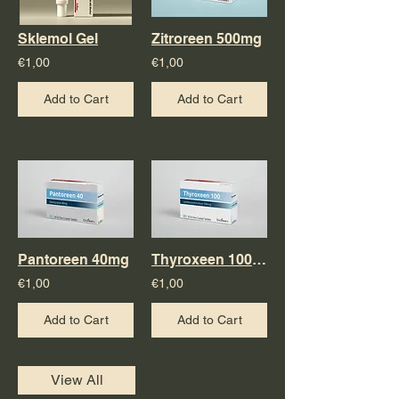
Sklemol Gel
Zitroreen 500mg
€1,00
€1,00
Add to Cart
Add to Cart
Pantoreen 40mg
Thyroxeen 100mg
€1,00
€1,00
Add to Cart
Add to Cart
View All