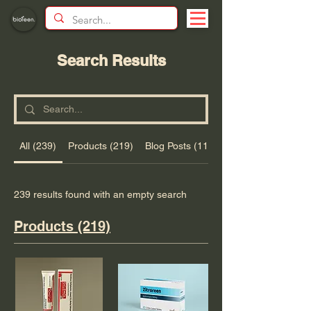
Search Results
All (239)
Products (219)
Blog Posts (11)
239 results found with an empty search
Products (219)