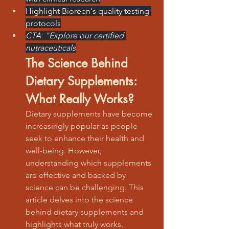
Highlight Bioreen's quality testing 
protocols
CTA: "Explore our certified 
nutraceuticals
The Science Behind 
Dietary Supplements: 
What Really Works?
Dietary supplements have become 
increasingly popular as people 
seek to enhance their health and 
well-being. However, 
understanding which supplements 
are effective and backed by 
science can be challenging. This 
article delves into the science 
behind dietary supplements and 
highlights what truly works.