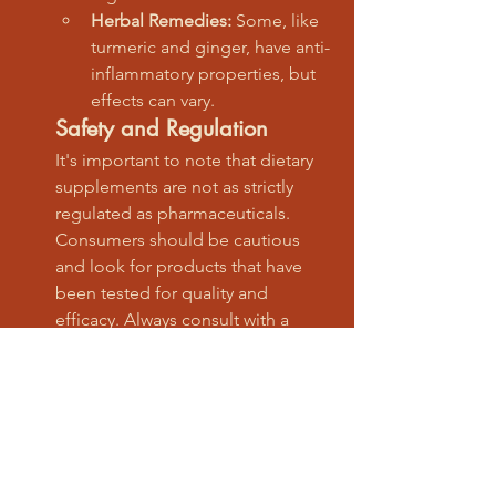
Herbal Remedies:
 Some, like 
turmeric and ginger, have anti-
inflammatory properties, but 
effects can vary.
Safety and Regulation
It's important to note that dietary 
supplements are not as strictly 
regulated as pharmaceuticals. 
Consumers should be cautious 
and look for products that have 
been tested for quality and 
efficacy. Always consult with a 
healthcare provider before starting 
any new supplement regimen.
CTA: "Explore our certified 
nutraceuticals"