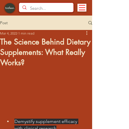
Post
Mar 4, 2022
1 min read
The Science Behind Dietary
Supplements: What Really
Works?
Demystify supplement efficacy 
with clinical research