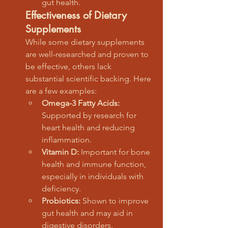
gut health.
Effectiveness of Dietary 
Supplements
While some dietary supplements 
are well-researched and proven to 
be effective, others lack 
substantial scientific backing. Here 
are a few examples:
Omega-3 Fatty Acids:
Supported by research for 
heart health and reducing 
inflammation.
Vitamin D:
 Important for bone 
health and immune function, 
especially in individuals with 
deficiency.
Probiotics:
 Shown to improve 
gut health and may aid in 
digestive disorders.