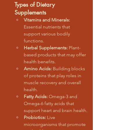
Types of Dietary 
Supplements
Vitamins and Minerals:
Essential nutrients that 
support various bodily 
functions.
Herbal Supplements:
 Plant-
based products that may offer 
health benefits.
Amino Acids:
 Building blocks 
of proteins that play roles in 
muscle recovery and overall 
health.
Fatty Acids:
 Omega-3 and 
Omega-6 fatty acids that 
support heart and brain health.
Probiotics:
 Live 
microorganisms that promote 