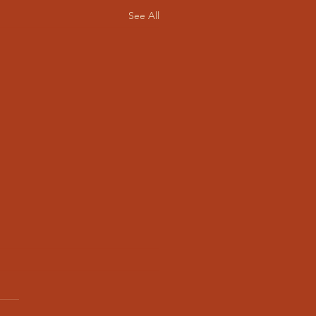
See All