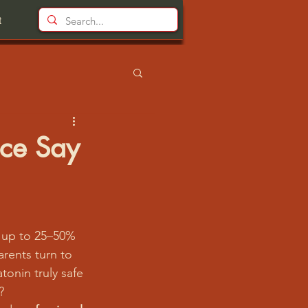
t
nce Say
 up to 25–50% 
arents turn to 
tonin truly safe 
?