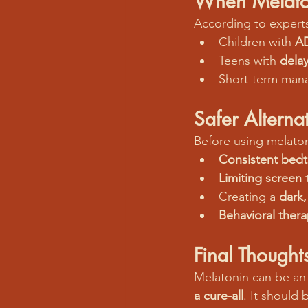
When Melato
According to experts
Children with 
A
Teens with 
dela
Short-term man
Safer Altern
Before using melaton
Consistent bedt
Limiting screen 
Creating a 
dark,
Behavioral ther
Final Thought
Melatonin can be an 
a cure-all
. It should 