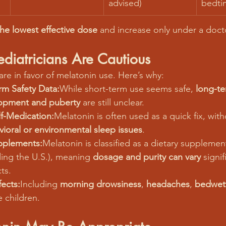
advised)
bedti
the lowest effective dose
 and increase only under a docto
iatricians Are Cautious
 are in favor of melatonin use. Here’s why:
rm Safety Data:
While short-term use seems safe, 
long-te
opment and puberty
 are still unclear.
f-Medication:
Melatonin is often used as a quick fix, wit
ioral or environmental sleep issues
.
pplements:
Melatonin is classified as a dietary supplemen
ding the U.S.), meaning 
dosage and purity can vary
 signif
ts.
fects:
Including 
morning drowsiness
, 
headaches
, 
bedwet
e children.