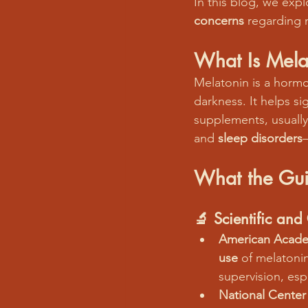
In this blog, we expl
concerns
 regarding 
What Is Mela
Melatonin is a hormo
darkness. It helps si
supplements, usuall
and 
sleep disorders
What the Gui
🔬 
Scientific an
American Academ
use
 of melatoni
supervision, esp
National Center