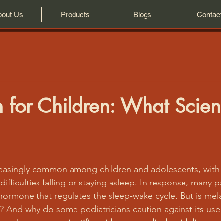
bout Us
Products
Blogs
Contac
 for Children: What Scie
creasingly common among children and adolescents, with
difficulties falling or staying asleep. In response, many p
 hormone that regulates the sleep-wake cycle. But is mela
ds? And why do some pediatricians caution against its use