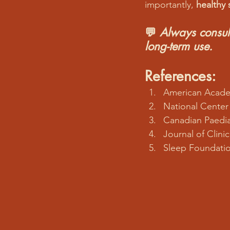
importantly, 
healthy 
💬 
Always consult
long-term use.
References:
American Academ
National Center
Canadian Paedia
Journal of Clini
Sleep Foundatio