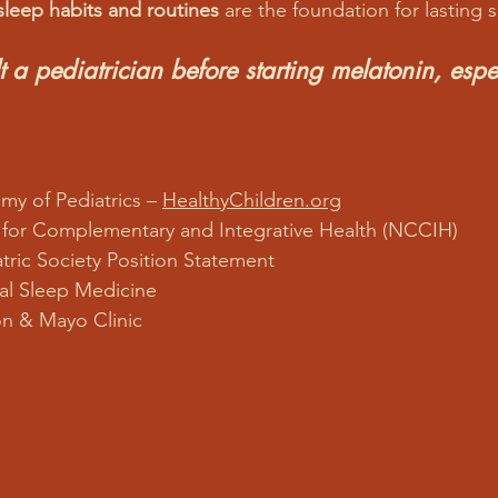
sleep habits and routines
 are the foundation for lasting 
 a pediatrician before starting melatonin, espec
y of Pediatrics – 
HealthyChildren.org
 for Complementary and Integrative Health (NCCIH)
tric Society Position Statement
cal Sleep Medicine
n & Mayo Clinic