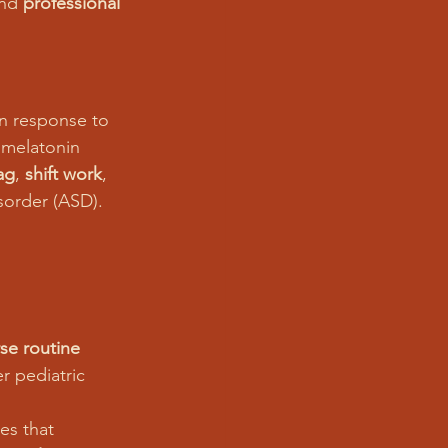
and 
professional 
in response to 
 melatonin 
lag
, 
shift work
, 
sorder (ASD).
rse routine 
r pediatric 
es that 