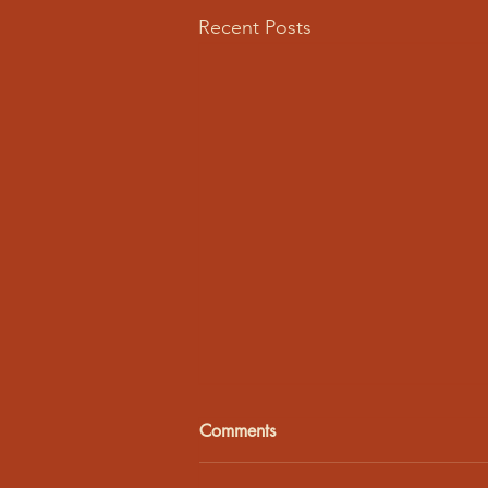
Recent Posts
Comments