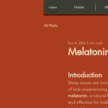
Home
A
All Posts
Nov 8, 2024
3 min read
Melatonin
Introduction
Sleep issues are in
of kids experiencing 
melatonin
, a natural
and effective for ki