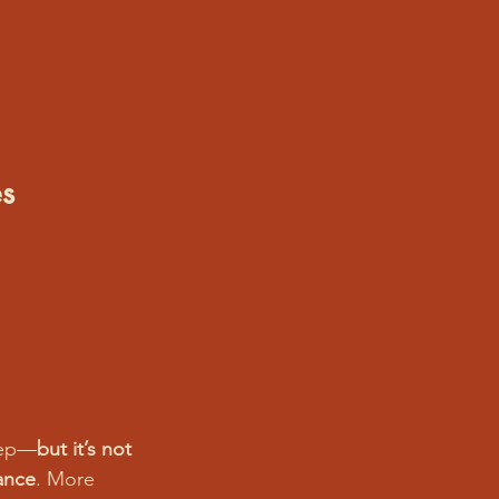
s
leep—
but it’s not 
ance
. More 