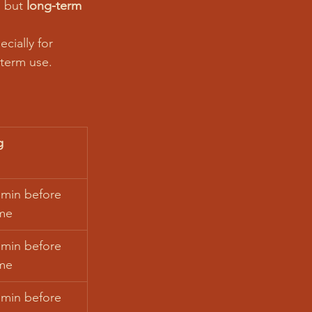
, but 
long-term 
cially for 
-term use.
g
 min before 
me
 min before 
me
 min before 