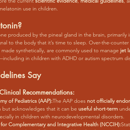
ore the current 
scientific evidence
, 
medical guidelines
, 
melatonin use in children.
tonin?
ne produced by the pineal gland in the brain, primarily 
gnal to the body that it’s time to sleep. Over-the-counter
y made synthetically, are commonly used to manage 
jet 
—including in children with ADHD or autism spectrum di
delines Say
d Clinical Recommendations:
y of Pediatrics (AAP):
The AAP does 
not officially endo
n but acknowledges that it can be 
useful short-term
 unde
ecially in children with neurodevelopmental disorders.
 for Complementary and Integrative Health (NCCIH):
Stat