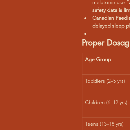
melatonin use 
“
safety data is li
Canadian Paediat
delayed sleep p
Proper Dosag
Age Group
Toddlers (2–5 yrs)
Children (6–12 yrs)
Teens (13–18 yrs)