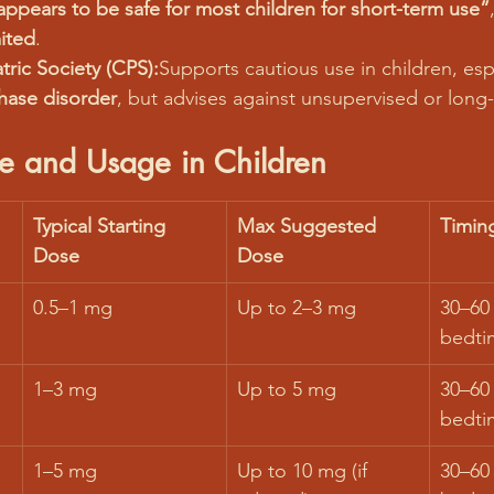
appears to be safe for most children for short-term use”
mited
.
ric Society (CPS):
Supports cautious use in children, espe
hase disorder
, but advises against unsupervised or long
e and Usage in Children
Typical Starting 
Max Suggested 
Timin
Dose
Dose
0.5–1 mg
Up to 2–3 mg
30–60
bedti
1–3 mg
Up to 5 mg
30–60
bedti
1–5 mg
Up to 10 mg (if 
30–60