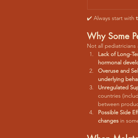
✔️ Always start with 
Why Some Ped
Not all pediatricians
Lack of Long-Te
hormonal devel
Overuse and Sel
underlying behav
Unregulated Su
countries (inclu
between produc
Possible Side Ef
changes
 in som