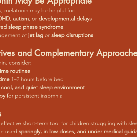
nin May Be Appropriate
, melatonin may be helpful for:
DHD
, 
autism
, or 
developmental delays
yed sleep phase syndrome
agement of 
jet lag
 or 
sleep disruptions
atives and Complementary Approache
in, consider:
ime routines
time
 1–2 hours before bed
 cool, and quiet sleep environment
apy
 for persistent insomnia
s
effective short-term tool for children struggling with s
be used 
sparingly, in low doses, and under medical guid