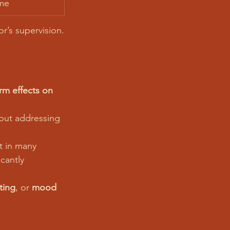
me
r’s supervision.
rm effects on 
hout addressing 
t in many 
icantly 
ting
, or 
mood 