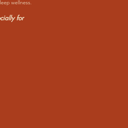
sleep wellness.
ially for 