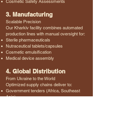
Cosmetic Safety Assessments
3. Manufacturing
Scalable Precision
Our Kharkiv facility combines automated
production lines with manual oversight for:
Sterile pharmaceuticals
Nutraceutical tablets/capsules
Cosmetic emulsification
Medical device assembly
4. Global Distribution
From Ukraine to the World
Optimized supply chains deliver to:
Government tenders (Africa, Southeast
Asia)
Private distributors (Latin America, Middle
East)
Hospital networks (EU partnership
programs)