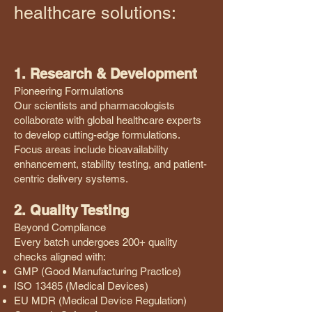
healthcare solutions:
1. Research & Development
Pioneering Formulations
Our scientists and pharmacologists
collaborate with global healthcare experts
to develop cutting-edge formulations.
Focus areas include bioavailability
enhancement, stability testing, and patient-
centric delivery systems.
2. Quality Testing
Beyond Compliance
Every batch undergoes 200+ quality
checks aligned with:
GMP (Good Manufacturing Practice)
ISO 13485 (Medical Devices)
EU MDR (Medical Device Regulation)