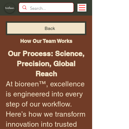
Back
How Our Team Works
Our Process: Science,
Precision, Global
Reach
At bioreen™, excellence
is engineered into every
step of our workflow.
Here’s how we transform
innovation into trusted