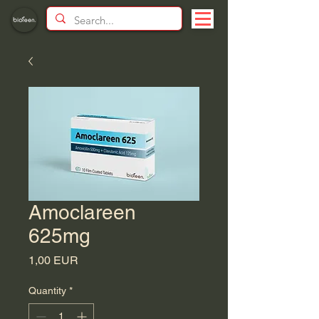
Amoclareen
625mg
Price
1,00 EUR
Quantity
*