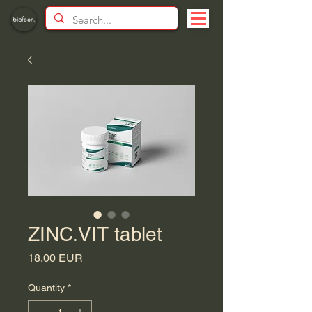
ZINC.VIT tablet
Price
18,00 EUR
Quantity
*