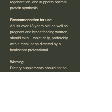
regeneration, and supports optimal
protein synthesis.
Recommendation for use:
Adults over 18 years old, as well as
pregnant and breastfeeding women,
should take 1 tablet daily, preferably
with a meal, or as directed by a
healthcare professional.
Warning:
Dietary supplements should not be
used as a substitute for a varied diet.
Do not exceed the recommended
daily intake unless otherwise
directed by a healthcare
professional.
Storage Condition: