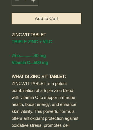
Add to Cart
ZINC.VIT TABLET
TRIPLE ZINC + Vit.C
Zinc............40 mg
Vitamin C...500 mg
WHAT IS ZINC.VIT TABLET:
ZINC.VIT TABLET is a potent
combination of a triple zinc blend
with vitamin C to support immune
health, boost energy, and enhance
skin vitality. This powerful formula
offers antioxidant protection against
oxidative stress, promotes cell