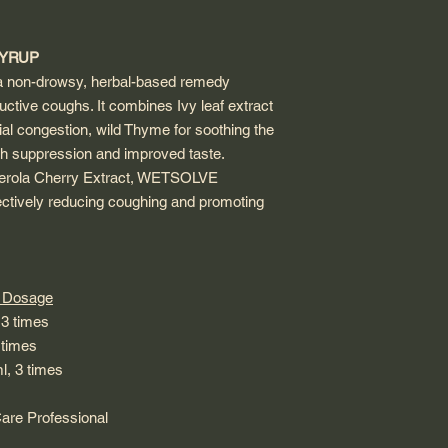
SYRUP
on-drowsy, herbal-based remedy
uctive coughs. It combines Ivy leaf extract
al congestion, wild Thyme for soothing the
gh suppression and improved taste.
cerola Cherry Extract, WETSOLVE
ectively reducing coughing and promoting
sage
times
imes
, 3 times
re Professional