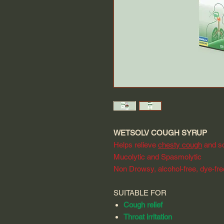
WETSOLV COUGH SYRUP
Helps relieve
chesty cough
and so
Mucolytic and Spasmolytic
Non Drowsy, alcohol-free, dye-fr
SUITABLE FOR
Cough relief
Throat irritation