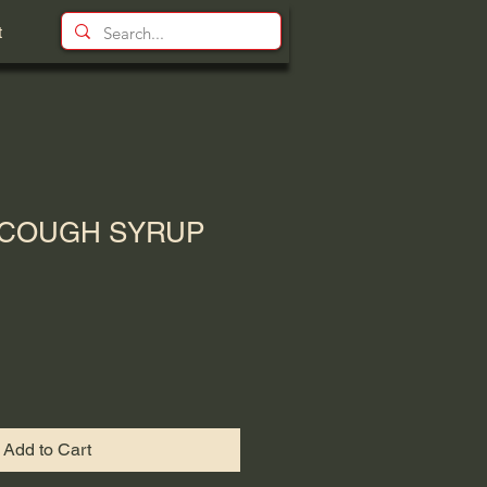
t
 COUGH SYRUP
Add to Cart