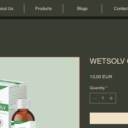
bout Us
Products
Blogs
Contac
WETSOLV
Price
13,00 EUR
Quantity
*