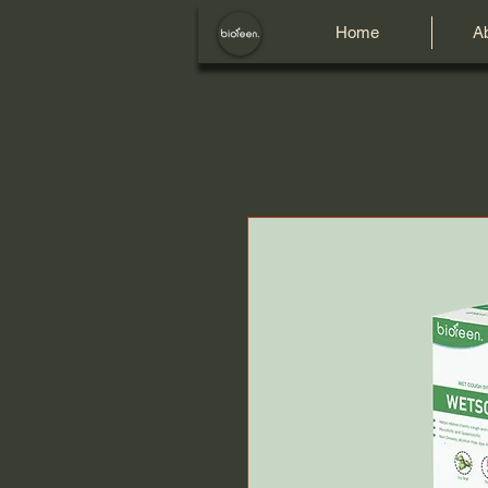
Home
A