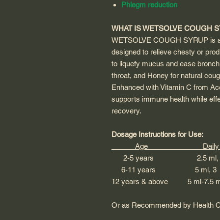
Phlegm reduction
WHAT IS WETSOLVE COUGH 
WETSOLVE COUGH SYRUP is a n
designed to relieve chesty or prod
to liquefy mucus and ease bronchi
throat, and Honey for natural cou
Enhanced with Vitamin C from A
supports immune health while eff
recovery.
Dosage Instructions for Use:
Age Daily Do
2-5 years 2.5 ml, 3 
6-11 years 5 ml, 3 t
12 years & above 5 ml-7.5 ml
Or as Recommended by Health Ca