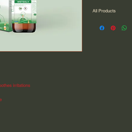
All Products
All Products
othes irritations
ee