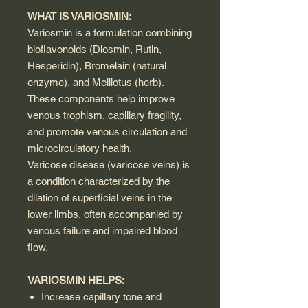
WHAT IS VARIOSMIN:
Variosmin is a formulation combining
bioflavonoids (Diosmin, Rutin,
Hesperidin), Bromelain (natural
enzyme), and Melilotus (herb).
These components help improve
venous trophism, capillary fragility,
and promote venous circulation and
microcirculatory health.
Varicose disease (varicose veins) is
a condition characterized by the
dilation of superficial veins in the
lower limbs, often accompanied by
venous failure and impaired blood
flow.
VARIOSMIN HELPS:
Increase capillary tone and