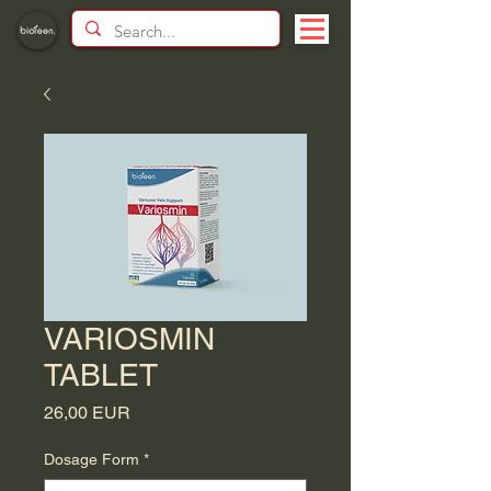
VARIOSMIN
TABLET
Price
26,00 EUR
Dosage Form
*