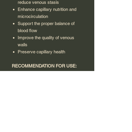
reduce venous stasis
Enhance capillary nutrition and
microcirculation
Support the proper balance of
blood flow
Improve the quality of venous
walls
Preserve capillary health
RECOMMENDATION FOR USE:
Adults and children over 12 years: 1
tablet a day, in the morning, before
breakfast. It is recommended to
consult a doctor before use.
WARNING:
This product is a dietary supplement
and is not intended to diagnose,
treat, cure or prevent disease. Do