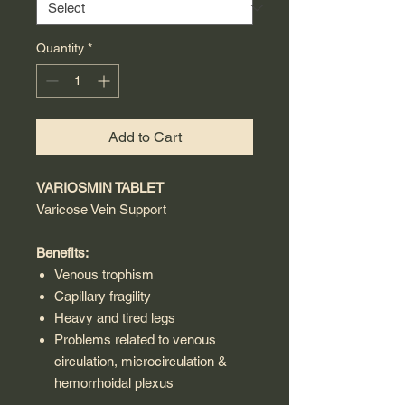
Quantity
*
Add to Cart
VARIOSMIN TABLET
Varicose Vein Support
Benefits:
Venous trophism
Capillary fragility
Heavy and tired legs
Problems related to venous
circulation, microcirculation &
hemorrhoidal plexus