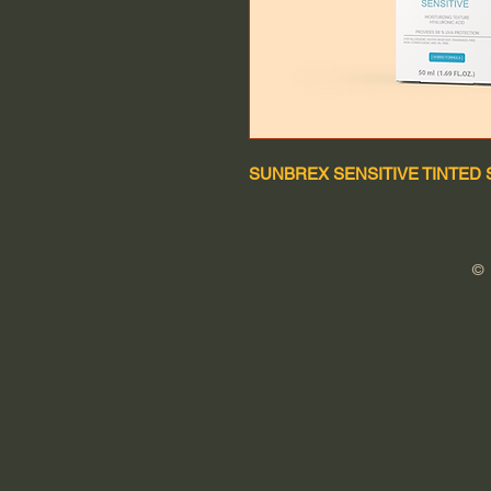
SUNBREX SENSITIVE TINTED 
©