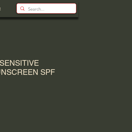
t
SENSITIVE
UNSCREEN SPF