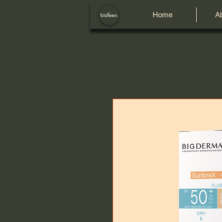
Home
A