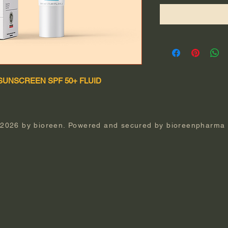
SUNSCREEN SPF 50+ FLUID
 2026 by bioreen. Powered and secured by
bioreenpharma