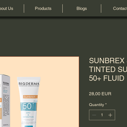
bout Us
Products
Blogs
Contac
SUNBREX 
TINTED S
50+ FLUID
Price
28,00 EUR
Quantity
*