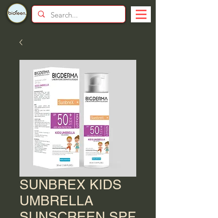
SUNBREX KIDS
UMBRELLA
SUNSCREEN SPF