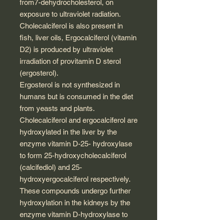
from7-dehydrocholesterol, on
exposure to ultraviolet radiation.
Cholecalciferol is also present in
fish, liver oils, Ergocalciferol (vitamin
D2) is produced by ultraviolet
irradiation of provitamin D sterol
(ergosterol).
Ergosterol is not synthesized in
humans but is consumed in the diet
from yeasts and plants.
Cholecalciferol and ergocalciferol are
hydroxylated in the liver by the
enzyme vitamin D-25- hydroxylase
to form 25-hydroxycholecalciferol
(calcifediol) and 25-
hydroxyergocalciferol respectively.
These compounds undergo further
hydroxylation in the kidneys by the
enzyme vitamin D-hydroxylase to