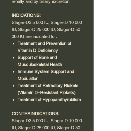
renally and by biliary excretion.
INDICATIONS:
Stager-D3 5 000 IU, Stager-D 10 000
IU, Stager-D 25 000 IU, Stager-D 50
000 IU are indicated for:
Treatment and Prevention of
Vitamin D Deficiency
Support of Bone and
Musculoskeletal Health
Immune System Support and
Modulation
Treatment of Refractory Rickets
(Vitamin D–Resistant Rickets)
Treatment of Hypoparathyroidism
CONTRAINDICATIONS:
Stager-D3 5 000 IU, Stager-D 10 000
IU, Stager-D 25 000 IU, Stager-D 50