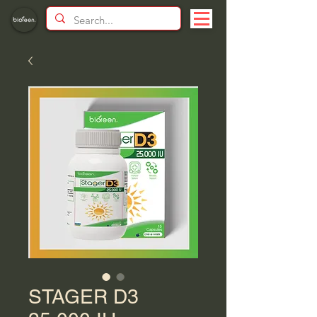
STAGER D3