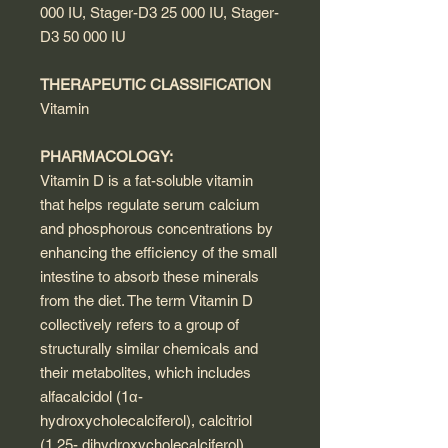
000 IU, Stager-D3 25 000 IU, Stager-
D3 50 000 IU
THERAPEUTIC CLASSIFICATION
Vitamin
PHARMACOLOGY:
Vitamin D is a fat-soluble vitamin
that helps regulate serum calcium
and phosphorous concentrations by
enhancing the efficiency of the small
intestine to absorb these minerals
from the diet. The term Vitamin D
collectively refers to a group of
structurally similar chemicals and
their metabolites, which includes
alfacalcidol (1α-
hydroxycholecalciferol), calcitriol
(1,25- dihydroxycholecalciferol),