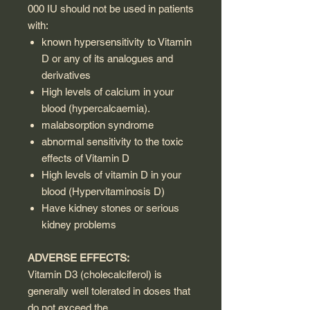
000 IU should not be used in patients
with:
known hypersensitivity to Vitamin
D or any of its analogues and
derivatives
High levels of calcium in your
blood (hypercalcaemia).
malabsorption syndrome
abnormal sensitivity to the toxic
effects of Vitamin D
High levels of vitamin D in your
blood (Hypervitaminosis D)
Have kidney stones or serious
kidney problems
ADVERSE EFFECTS:
Vitamin D3 (cholecalciferol) is
generally well tolerated in doses that
do not exceed the