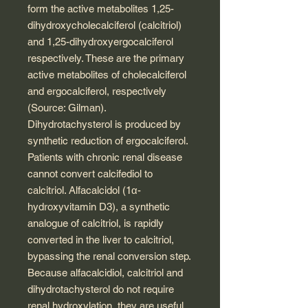
form the active metabolites 1,25-
dihydroxycholecalciferol (calcitriol)
and 1,25-dihydroxyergocalciferol
respectively. These are the primary
active metabolites of cholecalciferol
and ergocalciferol, respectively
(Source: Gilman).
Dihydrotachysterol is produced by
synthetic reduction of ergocalciferol.
Patients with chronic renal disease
cannot convert calcifediol to
calcitriol. Alfacalcidol (1α-
hydroxyvitamin D3), a synthetic
analogue of calcitriol, is rapidly
converted in the liver to calcitriol,
bypassing the renal conversion step.
Because alfacalcidiol, calcitriol and
dihydrotachysterol do not require
renal hydroxylation, they are useful