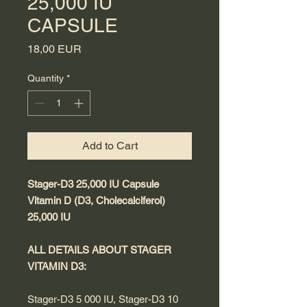
25,000 IU
CAPSULE
Price
18,00 EUR
Quantity
*
Add to Cart
Stager-D3 25,000 IU Capsule
Vitamin D (D3, Cholecalciferol)
25,000 IU
ALL DETAILS ABOUT STAGER
VITAMIN D3:
Stager-D3 5 000 IU, Stager-D3 10