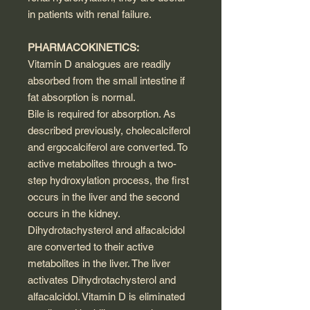
in patients with renal failure.
PHARMACOKINETICS:
Vitamin D analogues are readily
absorbed from the small intestine if
fat absorption is normal.
Bile is required for absorption. As
described previously, cholecalciferol
and ergocalciferol are converted. To
active metabolites through a two-
step hydroxylation process, the first
occurs in the liver and the second
occurs in the kidney.
Dihydrotachysterol and alfacalcidol
are converted to their active
metabolites in the liver. The liver
activates Dihydrotachysterol and
alfacalcidol. Vitamin D is eliminated