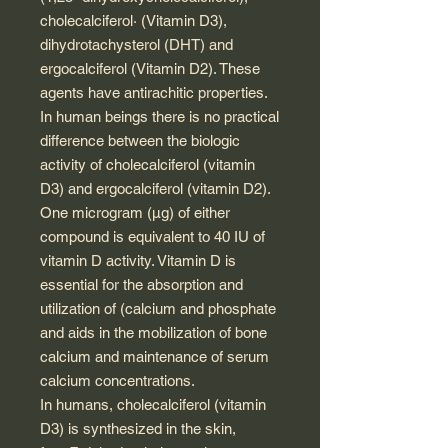
cholecalciferol· (Vitamin D3),
dihydrotachysterol (DHT) and
ergocalciferol (Vitamin D2). These
agents have antirachitic properties.
In human beings there is no practical
difference between the biologic
activity of cholecalciferol (vitamin
D3) and ergocalciferol (vitamin D2).
One microgram (μg) of either
compound is equivalent to 40 IU of
vitamin D activity. Vitamin D is
essential for the absorption and
utilization of (calcium and phosphate
and aids in the mobilization of bone
calcium and maintenance of serum
calcium concentrations.
In humans, cholecalciferol (vitamin
D3) is synthesized in the skin,