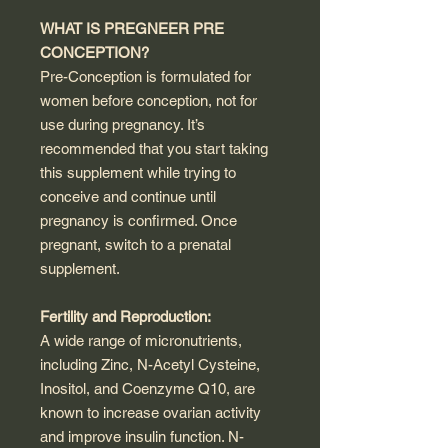
WHAT IS PREGNEER PRE
CONCEPTION?
Pre-Conception is formulated for
women before conception, not for
use during pregnancy. It’s
recommended that you start taking
this supplement while trying to
conceive and continue until
pregnancy is confirmed. Once
pregnant, switch to a prenatal
supplement.
Fertility and Reproduction:
A wide range of micronutrients,
including Zinc, N-Acetyl Cysteine,
Inositol, and Coenzyme Q10, are
known to increase ovarian activity
and improve insulin function. N-