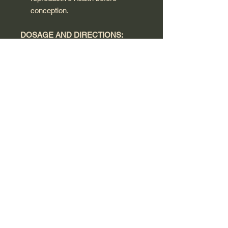
conception.
DOSAGE AND DIRECTIONS:
Adult Women: ONE TABLET PER
DAY, WITH YOUR MAIN
MEALSwallow with water or a cold
drink and take with a main meal. Not
to be chewed. To be taken only on a
full stomach. There is no need to
take an additional multivitamin.
WARNINGS:
Always follow the product directions
and do not exceed the
recommended intake. Read the label
carefully before use. Supplements
are not intended to diagnose, treat,
or prevent any disease. Food