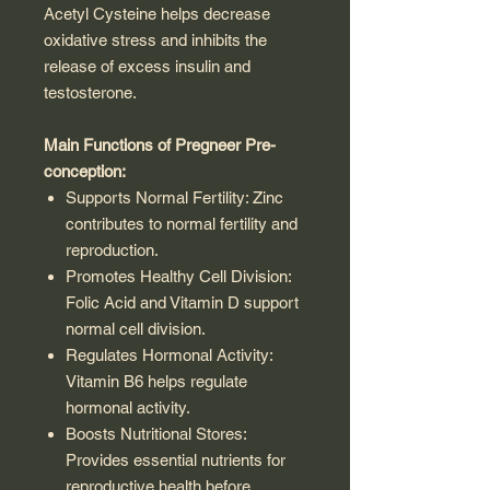
Acetyl Cysteine helps decrease
oxidative stress and inhibits the
release of excess insulin and
testosterone.
Main Functions of Pregneer Pre-
conception:
Supports Normal Fertility: Zinc
contributes to normal fertility and
reproduction.
Promotes Healthy Cell Division:
Folic Acid and Vitamin D support
normal cell division.
Regulates Hormonal Activity:
Vitamin B6 helps regulate
hormonal activity.
Boosts Nutritional Stores:
Provides essential nutrients for
reproductive health before