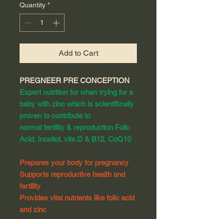
Quantity
*
Add to Cart
PREGNEER PRE CONCEPTION
Expert nutrition for when trying for a
baby with zinc which is scientifically
proven to contribute to
normal fertility & reproduction Folic
Acid, Inositol, vits.D & B12, CoQ10
Prepares your body for pregnancy
Supports reproductive health and
fertility
Provides vital nutrients like folic acid
and zinc