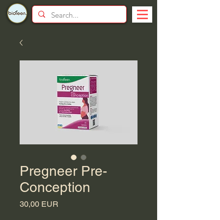
Pregneer Pre-
Conception
Price
30,00 EUR