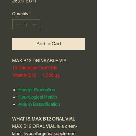
Price
26,00 EUR
Quantity
*
Add to Cart
MAX B12 DRINKABLE VIAL
10 Drinkable Oral Vials
Vitamin B12 1,000 µg
Energy Production
Neurological Health
Aids in Detoxification
WHAT IS MAX B12 ORAL VIAL
MAX B12 ORAL VIAL is a clean-
label, hypoallergenic supplement