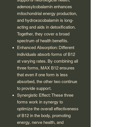
adenosylcobalamin enhances
mitochondrial energy production,
and hydroxocobalamin is long-
acting and aids in detoxification.
Together, they cover a broad
spectrum of health benefits.
Enhanced Absorption: Different
individuals absorb forms of B12
at varying rates. By combining all
three forms, MAX B12 ensures
that even if one form is less
absorbed, the other two continue
to provide support.
Synergistic Effect: These three
forms work in synergy to
optimize the overall effectiveness
of B12 in the body, promoting
energy, nerve health, and