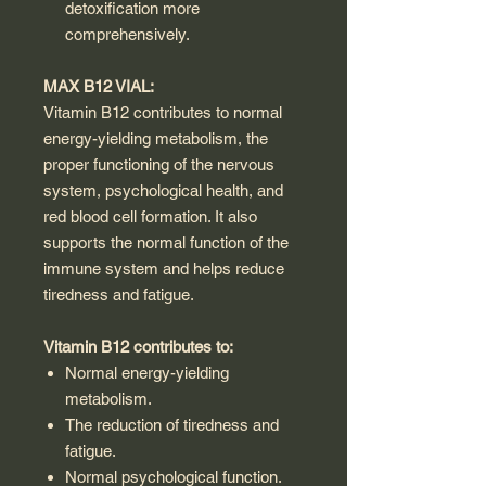
detoxification more
comprehensively.
MAX B12 VIAL:
Vitamin B12 contributes to normal
energy-yielding metabolism, the
proper functioning of the nervous
system, psychological health, and
red blood cell formation. It also
supports the normal function of the
immune system and helps reduce
tiredness and fatigue.
Vitamin B12 contributes to:
Normal energy-yielding
metabolism.
The reduction of tiredness and
fatigue.
Normal psychological function.