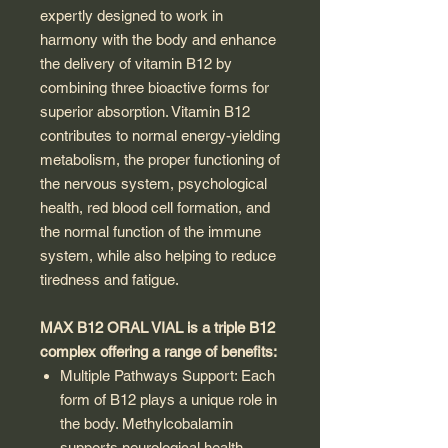
expertly designed to work in
harmony with the body and enhance
the delivery of vitamin B12 by
combining three bioactive forms for
superior absorption. Vitamin B12
contributes to normal energy-yielding
metabolism, the proper functioning of
the nervous system, psychological
health, red blood cell formation, and
the normal function of the immune
system, while also helping to reduce
tiredness and fatigue.
MAX B12 ORAL VIAL is a triple B12
complex offering a range of benefits:
Multiple Pathways Support: Each
form of B12 plays a unique role in
the body. Methylcobalamin
supports neurological health,