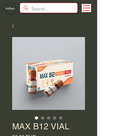
MAX B12 VIAL