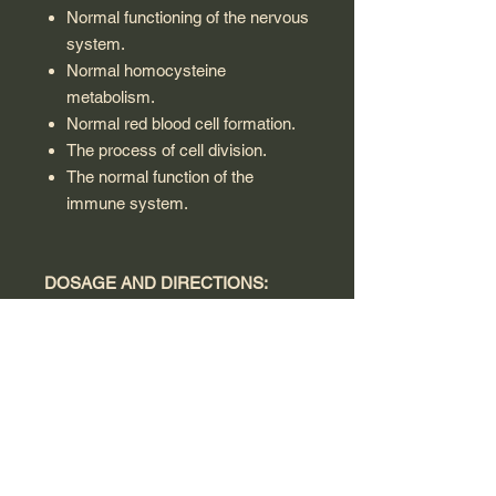
Normal functioning of the nervous
system.
Normal homocysteine
metabolism.
Normal red blood cell formation.
The process of cell division.
The normal function of the
immune system.
DOSAGE AND DIRECTIONS:
As a dietary supplement for adults
and children above 1 year, Take one
vial once a day or as directed by the
doctor.
Warning:
Consult a doctor before use if you
are pregnant, breastfeeding, or have