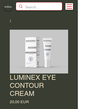
LUMINEX EYE
CONTOUR
CREAM
Price
20,00 EUR