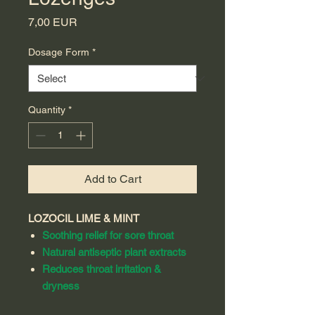
Price
7,00 EUR
Dosage Form
*
Quantity
*
Add to Cart
LOZOCIL LIME & MINT
Soothing relief for sore throat
Natural antiseptic plant extracts
Reduces throat irritation &
dryness