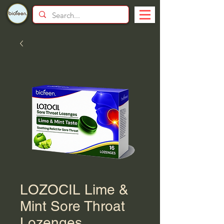
LOZOCIL Lime &
Mint Sore Throat
Lozenges