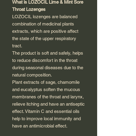
What is LOZOCIL Lime & Mint Sore
Throat Lozenges
LOZOCIL lozenges are balanced
combination of medicinal plants
extracts, which are positive affect
the state of the upper respiratory
tract.
The product is soft and safely, helps
to reduce discomfort in the throat
during seasonal diseases due to the
natural composition.
Plant extracts of sage, chamomile
and eucalyptus soften the mucous
membranes of the throat and larynx,
relieve itching and have an antiseptic
effect. Vitamin C and essential oils
help to improve local immunity and
have an antimicrobial effect.