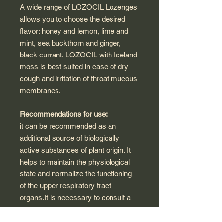
A wide range of LOZOCIL Lozenges
allows you to choose the desired
flavor: honey and lemon, lime and
mint, sea buckthorn and ginger,
black currant. LOZOCIL with Iceland
moss is best suited in case of dry
cough and irritation of throat mucous
membranes.
Recommendations for use:
it can be recommended as an
additional source of biologically
active substances of plant origin. It
helps to maintain the physiological
state and normalize the functioning
of the upper respiratory tract
organs.It is necessary to consult a
doctor before use.