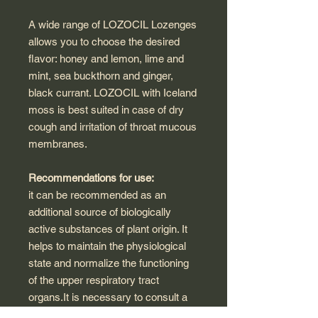
A wide range of LOZOCIL Lozenges
allows you to choose the desired
flavor: honey and lemon, lime and
mint, sea buckthorn and ginger,
black currant. LOZOCIL with Iceland
moss is best suited in case of dry
cough and irritation of throat mucous
membranes.
Recommendations for use:
it can be recommended as an
additional source of biologically
active substances of plant origin. It
helps to maintain the physiological
state and normalize the functioning
of the upper respiratory tract
organs.It is necessary to consult a
doctor before use.