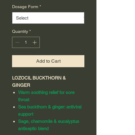
Dosage Form
*
Quantity
*
Add to Cart
LOZOCIL BUCKTHORN &
GINGER
Warm soothing relief for sore
throat
Sea buckthorn & ginger: antiviral
support
Sage, chamomile & eucalyptus
antiseptic blend