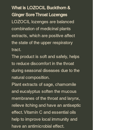
What is LOZOCIL Buckthorn &
Ginger Sore Throat Lozenges
LOZOCIL lozenges are balanced
combination of medicinal plants
extracts, which are positive affect
the state of the upper respiratory
tract.
The product is soft and safely, helps
to reduce discomfort in the throat
during seasonal diseases due to the
natural composition.
Plant extracts of sage, chamomile
and eucalyptus soften the mucous
membranes of the throat and larynx,
relieve itching and have an antiseptic
effect. Vitamin C and essential oils
help to improve local immunity and
have an antimicrobial effect.