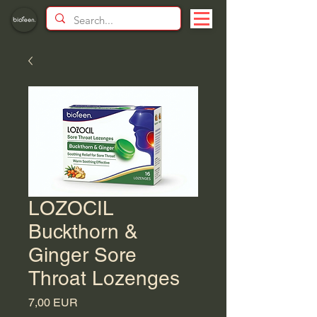
LOZOCIL
Buckthorn &
Ginger Sore
Throat Lozenges
Price
7,00 EUR