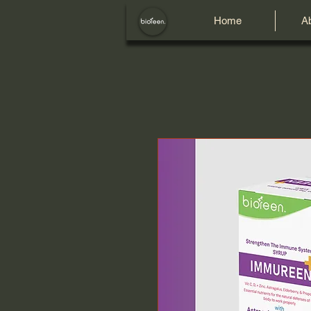
Home
A