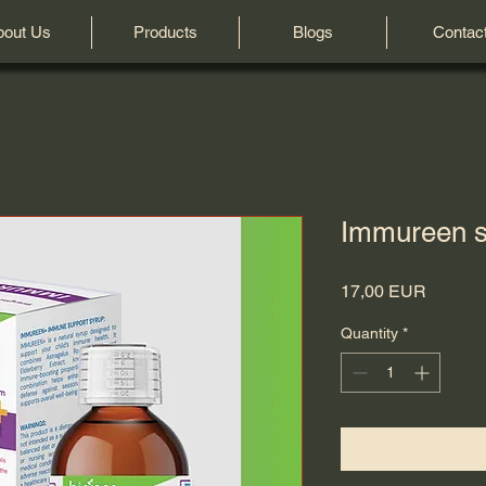
bout Us
Products
Blogs
Contac
Immureen s
Price
17,00 EUR
Quantity
*