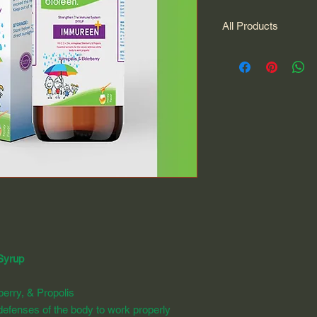
All Products
All Products
Syrup
berry, & Propolis
l defenses of the body to work properly