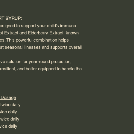
T SYRUP:
signed to support your child’s immune
ot Extract and Elderberry Extract, known
ies. This powerful combination helps
t seasonal illnesses and supports overall
 solution for year-round protection,
resilient, and better equipped to handle the
sage
e daily
 daily
e daily
 twice daily