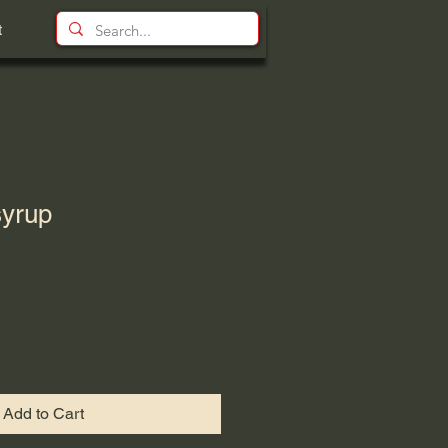
t
yrup
Add to Cart