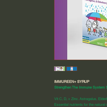
IMMUREEN+ SYRUP
Strengthen The Immune System 
Vit C, D, + Zinc. Astragalus, Elder
Essential nutrients for the natura