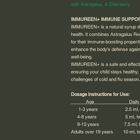
with Astragalus, & Elderberry
IMMUREEN+ IMMUNE SUPPOR
IMMUREEN+ is a natural syrup de
health. It combines Astragalus Ro
for their immune-boosting propert
enhance the body’s defense agains
well-being.
IMMUREEN+ is a safe and effective
ensuring your child stays healthy, 
challenges of cold and flu season.
Dosage Instructions for Use:
Age Daily Do
1-3 years 2.5 ml, twic
4-8 years 5 ml, twice
9-13 years 7.5 ml, twic
Adults over 19 years 10 ml,