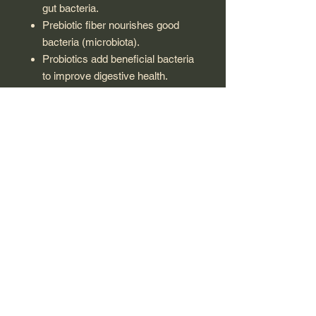
gut bacteria.
Prebiotic fiber nourishes good
bacteria (microbiota).
Probiotics add beneficial bacteria
to improve digestive health.
Boosts immunity and supports
enzymatic functions.
Restores gut flora during/after
diarrhea.
Suitable for:
Children with poor digestion.
Children on antibiotics.
Children with nutrient-poor diets.
Children with irregular bowel
movements.
STORAGE CONDITION:
Keep out of children’s reach.