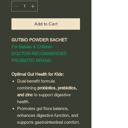
Add to Cart
GUTBIO POWDER SACHET
For Babies & Children
DOCTOR-RECOMMENDED
PROBIOTIC BRAND
Optimal Gut Health for Kids:
Dual-benefit formula
combining
probiotics, prebiotics,
and zinc
to support digestive
health.
Promotes gut flora balance,
enhances digestive function, and
supports gastrointestinal comfort.