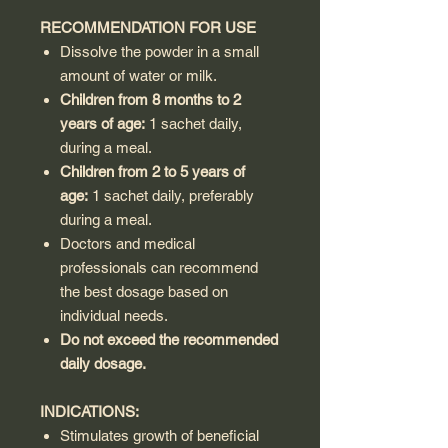
RECOMMENDATION FOR USE
Dissolve the powder in a small
amount of water or milk.
Children from 8 months to 2
years of age:
1 sachet daily,
during a meal.
Children from 2 to 5 years of
age:
1 sachet daily, preferably
during a meal.
Doctors and medical
professionals can recommend
the best dosage based on
individual needs.
Do not exceed the recommended
daily dosage.
INDICATIONS:
Stimulates growth of beneficial