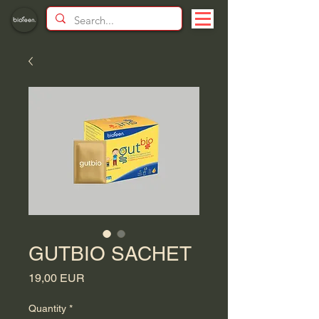
GUTBIO SACHET
Price
19,00 EUR
Quantity
*