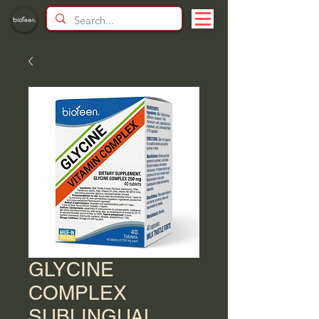
GLYCINE
COMPLEX
SUBLINGUAL