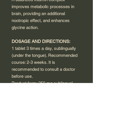
improves metabolic processes in
brain, providing an additional
nootropic effect, and enhances
glycine action.
DOSAGE AND DIRECTIONS:
1 tablet 3 times a day, sublingually
(under the tongue). Recommended
course: 2-3 weeks. It is
recommended to consult a doctor
before use.
Product form: 250 mg sublingual
tablets, 40 pcs
WARNINGS:
This product is a dietary supplement,
not a medicine.
A food supplement should not be