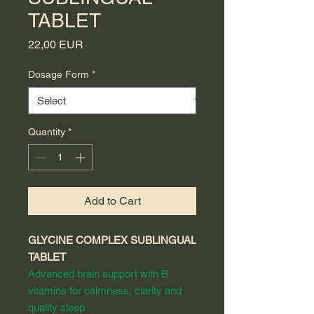
TABLET
Price
22,00 EUR
Dosage Form
*
Quantity
*
Add to Cart
GLYCINE COMPLEX SUBLINGUAL
TABLET
Advanced brain support with B
vitamins for calmness, clarity and
quality sleep