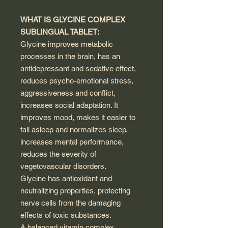
WHAT IS GLYCINE COMPLEX
SUBLINGUAL TABLET:
Glycine improves metabolic
processes in the brain, has an
antidepressant and sedative effect,
reduces psycho-emotional stress,
aggressiveness and conflict,
increases social adaptation. It
improves mood, makes it easier to
fall asleep and normalizes sleep,
increases mental performance,
reduces the severity of
vegetovascular disorders.
Glycine has antioxidant and
neutralizing properties, protecting
nerve cells from the damaging
effects of toxic substances.
A balanced vitamin complex