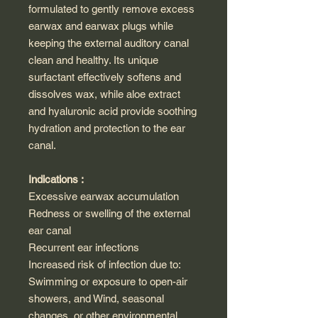
formulated to gently remove excess
earwax and earwax plugs while
keeping the external auditory canal
clean and healthy. Its unique
surfactant effectively softens and
dissolves wax, while aloe extract
and hyaluronic acid provide soothing
hydration and protection to the ear
canal.
Indications :
Excessive earwax accumulation
Redness or swelling of the external
ear canal
Recurrent ear infections
Increased risk of infection due to:
Swimming or exposure to open-air
showers, and Wind, seasonal
changes, or other environmental