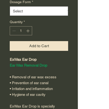
Dosage Form
*
Quantity
*
Add to Cart
ExWax Ear Drop
Ear Wax Removal Drop
• Removal of ear wax excess
• Prevention of ear canal
• Irritation and inflammation
• Hygiene of ear cavity
ExWax Ear Drop is specially