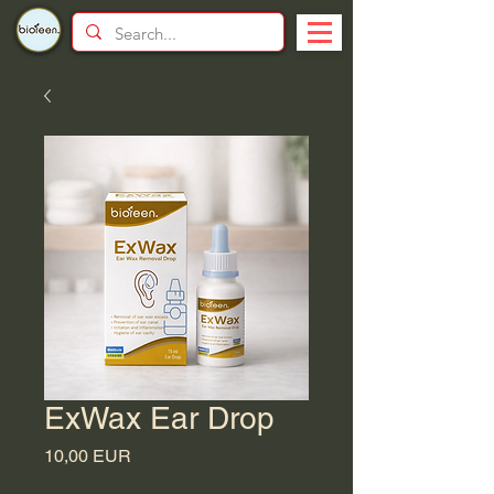
ExWax Ear Drop
Price
10,00 EUR