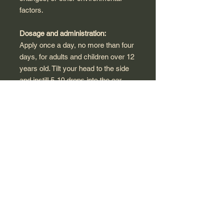
factors.
Dosage and administration:
Apply once a day, no more than four
days, for adults and children over 12
years old. Tilt your head to the side
and instill 5-10 drops into the ear
canal. After that, fix the head in a
horizontal position for a few minutes
or insert a tampon into the external
auditory canal. Earwax residues are
easily removed by douching with
warm water. The nose of the syringe
should not interfere with the stream
of water to leave the ear canal.
Warnings and Storage:
The product will be certified in class