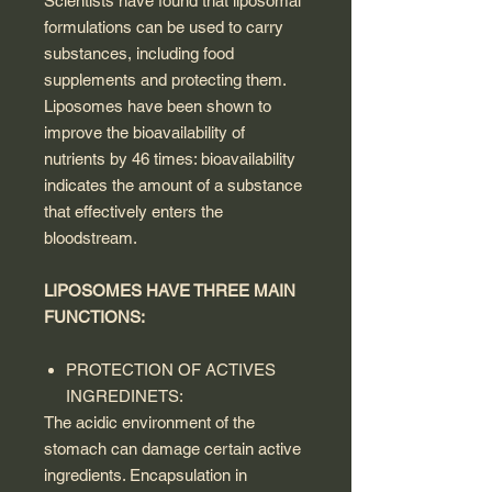
Scientists have found that liposomal
formulations can be used to carry
substances, including food
supplements and protecting them.
Liposomes have been shown to
improve the bioavailability of
nutrients by 46 times: bioavailability
indicates the amount of a substance
that effectively enters the
bloodstream.
LIPOSOMES HAVE THREE MAIN
FUNCTIONS:
PROTECTION OF ACTIVES
INGREDINETS:
The acidic environment of the
stomach can damage certain active
ingredients. Encapsulation in