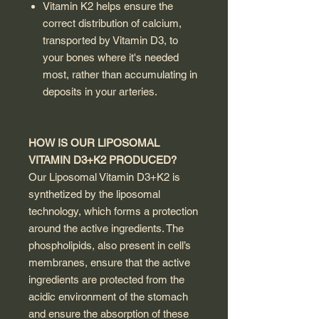
Vitamin K2 helps ensure the
correct distribution of calcium,
transported by Vitamin D3, to
your bones where it's needed
most, rather than accumulating in
deposits in your arteries.
HOW IS OUR LIPOSOMAL
VITAMIN D3+K2 PRODUCED?
Our Liposomal Vitamin D3+K2 is
synthetized by the liposomal
technology, which forms a protection
around the active ingredients. The
phospholipids, also present in cell’s
membranes, ensure that the active
ingredients are protected from the
acidic environment of the stomach
and ensure the absorption of these