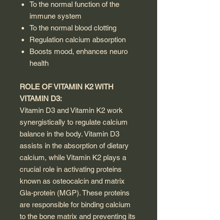
To the normal function of the
immune system
To the normal blood clotting
Regulation calcium absorption
Boosts mood, enhances neuro
health
ROLE OF VITAMIN K2 WITH
VITAMIN D3:
Vitamin D3 and Vitamin K2 work
synergistically to regulate calcium
balance in the body. Vitamin D3
assists in the absorption of dietary
calcium, while Vitamin K2 plays a
crucial role in activating proteins
known as osteocalcin and matrix
Gla-protein (MGP). These proteins
are responsible for binding calcium
to the bone matrix and preventing its