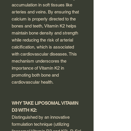
accumulation in soft tissues like
arteries and veins. By ensuring that
calcium is properly directed to the
bones and teeth, Vitamin K2 helps
maintain bone density and strength
while reducing the risk of arterial
calcification, which is associated
with cardiovascular diseases. This
mechanism underscores the
importance of Vitamin K2 in
promoting both bone and
cardiovascular health.
WHY TAKE LIPOSOMAL VITAMIN
D3 WITH K2:
Distinguished by an innovative
formulation technique (utilizing