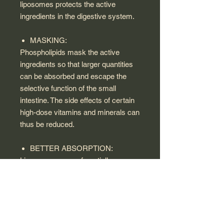
liposomes protects the active
ingredients in the digestive system.
MASKING:
Phospholipids mask the active
ingredients so that larger quantities
can be absorbed and escape the
selective function of the small
intestine. The side effects of certain
high-dose vitamins and minerals can
thus be reduced.
BETTER ABSORPTION:
Liposomes are preferentially
absorbed in the intestine since they
consist of phospholipids just like the
cell membranes in the human body.
Through normal fat absorption, the
active ingredients then enter directly