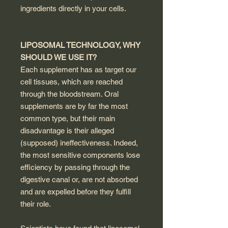
ingredients directly in your cells.
LIPOSOMAL TECHNOLOGY, WHY
SHOULD WE USE IT?
Each supplement has as target our
cell tissues, which are reached
through the bloodstream. Oral
supplements are by far the most
common type, but their main
disadvantage is their alleged
(supposed) ineffectiveness. Indeed,
the most sensitive components lose
efficiency by passing through the
digestive canal or, are not absorbed
and are expelled before they fulfill
their role.