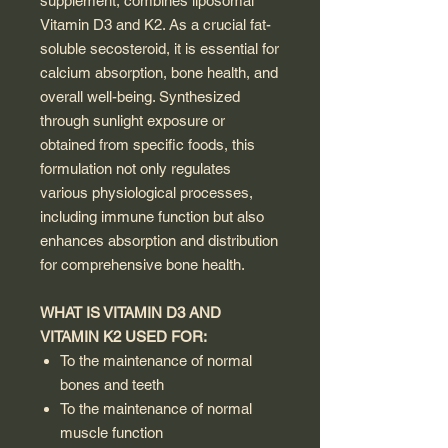
supplement, combines liposomal
Vitamin D3 and K2. As a crucial fat-
soluble secosteroid, it is essential for
calcium absorption, bone health, and
overall well-being. Synthesized
through sunlight exposure or
obtained from specific foods, this
formulation not only regulates
various physiological processes,
including immune function but also
enhances absorption and distribution
for comprehensive bone health.
WHAT IS VITAMIN D3 AND
VITAMIN K2 USED FOR:
To the maintenance of normal
bones and teeth
To the maintenance of normal
muscle function