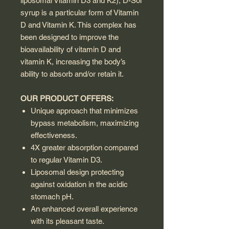
liposomal Vitamin D3 and K2), D-Sol
syrup is a particular form of Vitamin
D and Vitamin K. This complex has
been designed to improve the
bioavailability of vitamin D and
vitamin K, increasing the body’s
ability to absorb and/or retain it.
OUR PRODUCT OFFERS:
Unique approach that minimizes
bypass metabolism, maximizing
effectiveness.
4X greater absorption compared
to regular Vitamin D3.
Liposomal design protecting
against oxidation in the acidic
stomach pH.
An enhanced overall experience
with its pleasant taste.