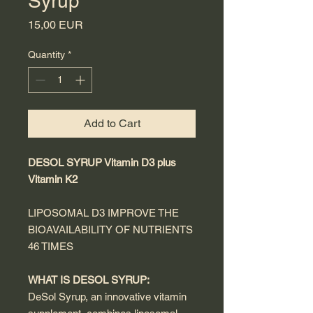
Syrup
Price
15,00 EUR
Quantity
*
Add to Cart
DESOL SYRUP Vitamin D3 plus
Vitamin K2
LIPOSOMAL D3 IMPROVE THE
BIOAVAILABILITY OF NUTRIENTS
46 TIMES
WHAT IS DESOL SYRUP:
DeSol Syrup, an innovative vitamin