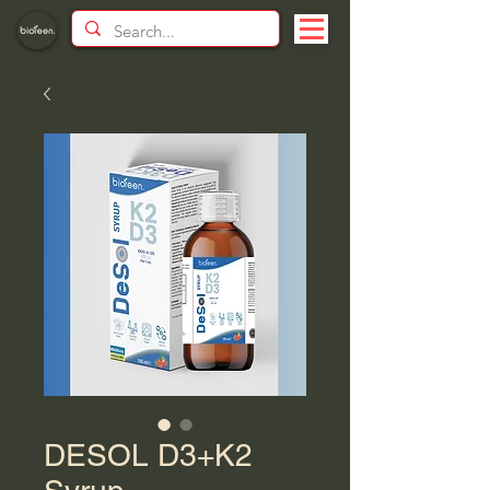
DESOL D3+K2