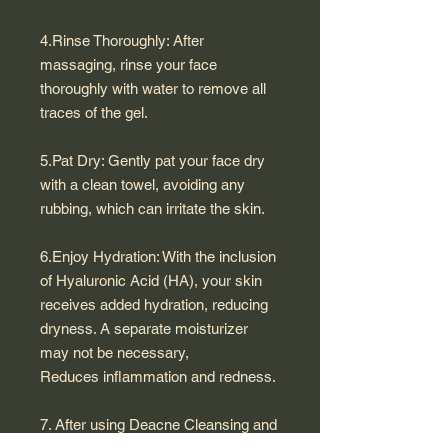
4.Rinse Thoroughly: After
massaging, rinse your face
thoroughly with water to remove all
traces of the gel.
5.Pat Dry: Gently pat your face dry
with a clean towel, avoiding any
rubbing, which can irritate the skin.
6.Enjoy Hydration: With the inclusion
of Hyaluronic Acid (HA), your skin
receives added hydration, reducing
dryness. A separate moisturizer
may not be necessary,
Reduces inflammation and redness.
7. After using Deacne Cleansing and