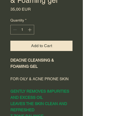
& Foaming gel
Price
35,00 EUR
Quantity
*
Add to Cart
DEACNE CLEANSING &
FOAMING GEL
FOR OILY & ACNE PRONE SKIN
GENTLY REMOVES IMPURITIES
AND EXCESS OIL
LEAVES THE SKIN CLEAN AND
REFRESHED