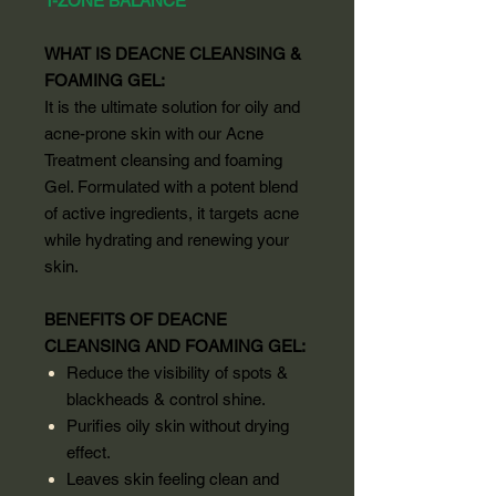
T-ZONE BALANCE
WHAT IS DEACNE CLEANSING &
FOAMING GEL:
It is the ultimate solution for oily and
acne-prone skin with our Acne
Treatment cleansing and foaming
Gel. Formulated with a potent blend
of active ingredients, it targets acne
while hydrating and renewing your
skin.
BENEFITS OF DEACNE
CLEANSING AND FOAMING GEL:
Reduce the visibility of spots &
blackheads & control shine.
Purifies oily skin without drying
effect.
Leaves skin feeling clean and