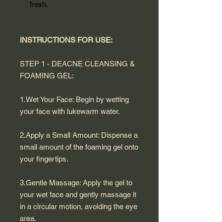
fresh.
INSTRUCTIONS FOR USE:
STEP 1 - DEACNE CLEANSING &
FOAMING GEL:
1.Wet Your Face: Begin by wetting
your face with lukewarm water.
2.Apply a Small Amount: Dispense a
small amount of the foaming gel onto
your fingertips.
3.Gentle Massage: Apply the gel to
your wet face and gently massage it
in a circular motion, avoiding the eye
area.