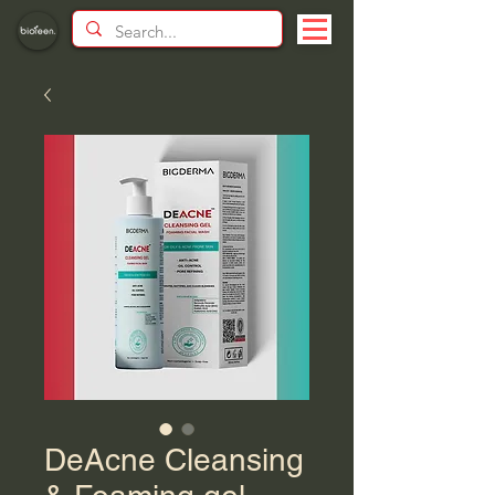
DeAcne Cleansing