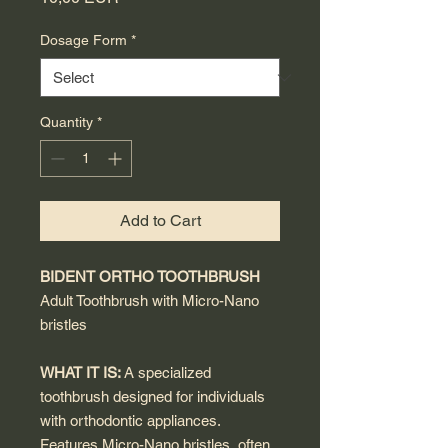
Dosage Form
*
Quantity
*
Add to Cart
BIDENT ORTHO TOOTHBRUSH
Adult Toothbrush with Micro-Nano
bristles
WHAT IT IS:
A specialized
toothbrush designed for individuals
with orthodontic appliances.
Features Micro-Nano bristles, often