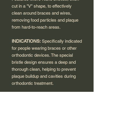
cut in a "V" shape, to effectively
clean around braces and wires,
removing food particles and plaque
from hard-to-reach areas.
INDICATIONS:
Specifically indicated
for people wearing braces or other
orthodontic devices. The special
bristle design ensures a deep and
thorough clean, helping to prevent
plaque buildup and cavities during
orthodontic treatment.
HOW TO USE:
Brush teeth at least
three times daily, especially after
every meal, following the guidance of
your orthodontist. Use the brush to
carefully clean around brackets,