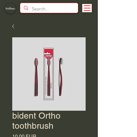
bident Ortho
toothbrush
Price
10,00 EUR