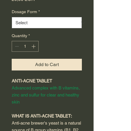
Dosage Form
*
Quantity
*
Add to Cart
ANTI-ACNE TABLET
Advanced complex with B vitamins,
zinc and sulfur for clear and healthy
skin
WHAT IS ANTI-ACNE TABLET:
Anti-acne brewer's yeast is a natural
source of B group vitamins (B1, B2,