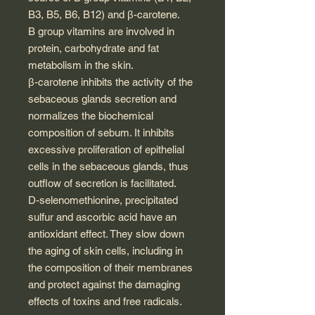
B3, B5, B6, B12) and β-carotene.
B group vitamins are involved in
protein, carbohydrate and fat
metabolism in the skin.
β-carotene inhibits the activity of the
sebaceous glands secretion and
normalizes the biochemical
composition of sebum. It inhibits
excessive proliferation of epithelial
cells in the sebaceous glands, thus
outflow of secretion is facilitated.
D-selenomethionine, precipitated
sulfur and ascorbic acid have an
antioxidant effect. They slow down
the aging of skin cells, including in
the composition of their membranes
and protect against the damaging
effects of toxins and free radicals.