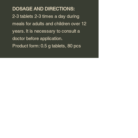
DOSAGE AND DIRECTIONS:
2-3 tablets 2-3 times a day during
meals for adults and children over 12
years. It is necessary to consult a
doctor before application.
Product form: 0.5 g tablets, 80 pcs
WARNINGS:
This product is a dietary supplement,
not a medicine.
A food supplement should not be
used as a substitute for a varied diet
and healthy lifestyle.
Consult a healthcare provider before
use if you are pregnant, nursing,
have a medical condition, or are
taking any medications.
Do not use in case of individual