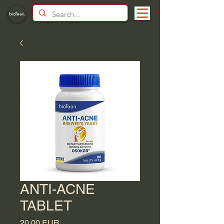
ANTI-ACNE
TABLET
Price
20,00 EUR