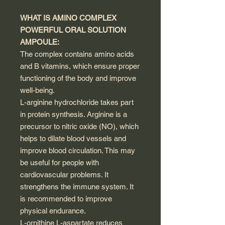
WHAT IS AMINO COMPLEX
POWERFUL ORAL SOLUTION
AMPOULE:
The complex contains amino acids
and B vitamins, which ensure proper
functioning of the body and improve
well-being.
L-arginine hydrochloride takes part
in protein synthesis. Arginine is a
precursor to nitric oxide (NO), which
helps to dilate blood vessels and
improve blood circulation. This may
be useful for people with
cardiovascular problems. It
strengthens the immune system. It
is recommended to improve
physical endurance.
L-ornithine L-aspartate reduces