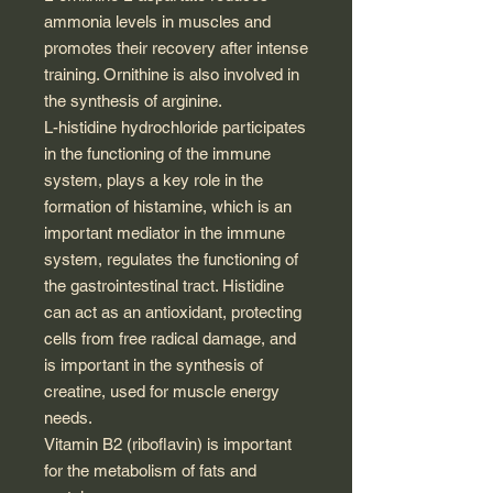
ammonia levels in muscles and
promotes their recovery after intense
training. Ornithine is also involved in
the synthesis of arginine.
L-histidine hydrochloride participates
in the functioning of the immune
system, plays a key role in the
formation of histamine, which is an
important mediator in the immune
system, regulates the functioning of
the gastrointestinal tract. Histidine
can act as an antioxidant, protecting
cells from free radical damage, and
is important in the synthesis of
creatine, used for muscle energy
needs.
Vitamin B2 (riboflavin) is important
for the metabolism of fats and