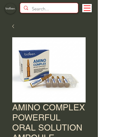
AMINO COMPLEX
POWERFUL
ORAL SOLUTION