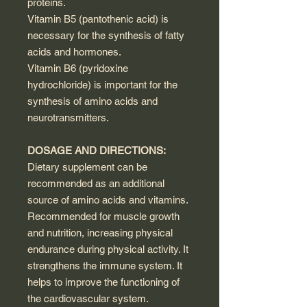
proteins.
Vitamin B5 (pantothenic acid) is
necessary for the synthesis of fatty
acids and hormones.
Vitamin B6 (pyridoxine
hydrochloride) is important for the
synthesis of amino acids and
neurotransmitters.
DOSAGE AND DIRECTIONS:
Dietary supplement can be
recommended as an additional
source of amino acids and vitamins.
Recommended for muscle growth
and nutrition, increasing physical
endurance during physical activity. It
strengthens the immune system. It
helps to improve the functioning of
the cardiovascular system.