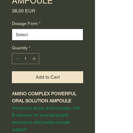
AMPOULE
Price
38,00 EUR
Dosage Form
*
Quantity
*
Add to Cart
AMINO COMPLEX POWERFUL
ORAL SOLUTION AMPOULE
Advanced amino acid complex with
B vitamins for muscle growth,
endurance and cardiovascular
support