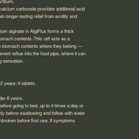
rtburn.
 calcium carbonate provides additional acid
in longer-lasting relief from acidity and
dium alginate in AlgiFlux forms a thick
stomach contents. This raft acts as a
eep stomach contents where they belong —
ent reflux into the food pipe, where it can
g sensation.
2 years: 4 tablets.
er 6 years.
efore going to bed, up to 4 times a day or
hly before swallowing and follow with water
 unbroken before first use. If symptoms