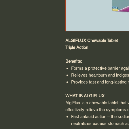
ALGIFLUX Chewable Tablet
Triple Action
Benefits:
Forms a protective barrier aga
Relieves heartburn and indiges
Provides fast and long-lasting r
WHAT IS ALGIFLUX
AlgiFlux is a chewable tablet tha
effectively relieve the symptoms o
Fast antacid action – the sodiu
neutralizes excess stomach aci