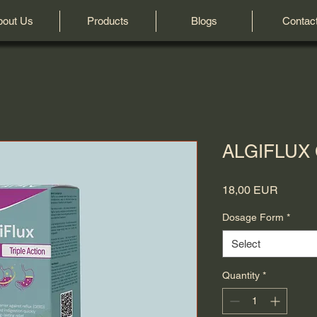
bout Us
Products
Blogs
Contac
ALGIFLUX C
Price
18,00 EUR
Dosage Form
*
Select
Quantity
*