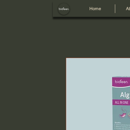
Home
A