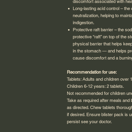
discomfort associated with hea
Long-lasting acid control – the
neutralization, helping to mainta
indigestion.
Protective raft barrier – the so
protective “raft” on top of the 
physical barrier that helps k
in the stomach — and helps prev
cause discomfort and a burnin
Recommendation for use:
Tablets: Adults and children over 1
Children 6-12 years: 2 tablets.
Not recommended for children und
Take as required after meals and b
as directed. Chew tablets thoroug
if desired. Ensure blister pack is
persist see your doctor.