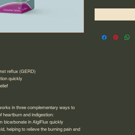
inst reflux (GERD)
tion quickly
elief
t works in three complementary ways to
f heartburn and indigestion:
m bicarbonate in AlgiFlux quickly
d, helping to relieve the burning pain and