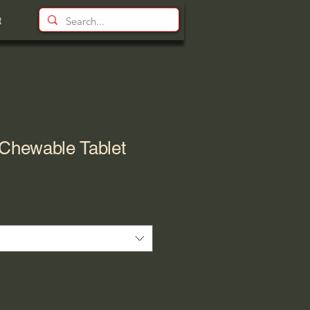
t
hewable Tablet