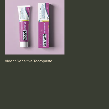
bident Sensitive Toothpaste