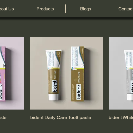
bout Us
Products
Blogs
Contac
aste
bident Daily Care Toothpaste
bident Whit