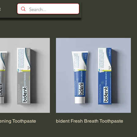
t
ening Toothpaste
bident Fresh Breath Toothpaste