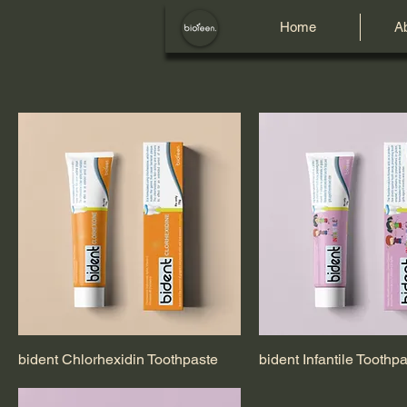
Home
A
bident Chlorhexidin Toothpaste
bident Infantile Toothp