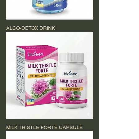
ALCO-DETOX DRINK
MILK THISTLE FORTE CAPSULE