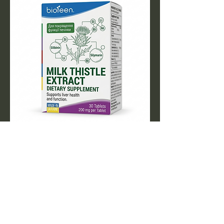
MILK THISTLE TABLET